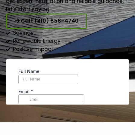
get expert installation and reliable guidance,
let’s start saving.
Call: (410) 858-4740
Savings
Renewable Energy
Positive Impact