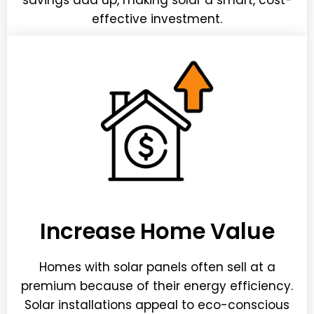
savings add up, making solar a smart, cost-
effective investment.
Increase Home Value
Homes with solar panels often sell at a
premium because of their energy efficiency.
Solar installations appeal to eco-conscious