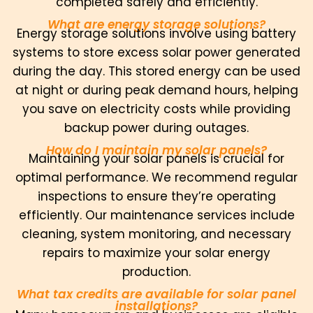
completed safely and efficiently.
What are energy storage solutions?
Energy storage solutions involve using battery
systems to store excess solar power generated
during the day. This stored energy can be used
at night or during peak demand hours, helping
you save on electricity costs while providing
backup power during outages.
How do I maintain my solar panels?
Maintaining your solar panels is crucial for
optimal performance. We recommend regular
inspections to ensure they’re operating
efficiently. Our maintenance services include
cleaning, system monitoring, and necessary
repairs to maximize your solar energy
production.
What tax credits are available for solar panel
installations?