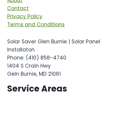
About
Contact
Privacy Policy
Terms and Conditions
Solar Saver Glen Burnie | Solar Panel
Installaton
Phone:
(410) 858-4740
1404 S Crain Hwy
Geln Burnie
,
MD
21061
Service Areas