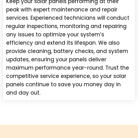
Keep your solar panels performing at their
peak with expert maintenance and repair
services. Experienced technicians will conduct
regular inspections, monitoring and repairing
any issues to optimize your system’s
efficiency and extend its lifespan. We also
provide cleaning, battery checks, and system
updates, ensuring your panels deliver
maximum performance year-round. Trust the
competitive service experience, so your solar
panels continue to save you money day in
and day out.