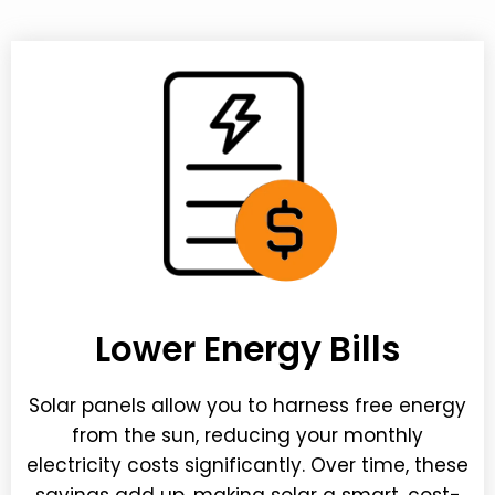
Lower Energy Bills
Solar panels allow you to harness free energy
from the sun, reducing your monthly
electricity costs significantly. Over time, these