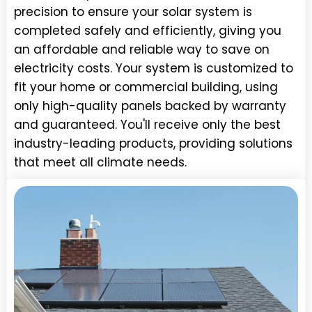
precision to ensure your solar system is
completed safely and efficiently, giving you
an affordable and reliable way to save on
electricity costs. Your system is customized to
fit your home or commercial building, using
only high-quality panels backed by warranty
and guaranteed. You'll receive only the best
industry-leading products, providing solutions
that meet all climate needs.