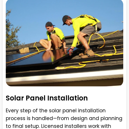
Solar Panel Installation
Every step of the solar panel installation
process is handled—from design and planning
to final setup. Licensed installers work with