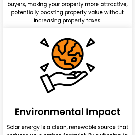
buyers, making your property more attractive,
potentially boosting property value without
increasing property taxes.
Environmental Impact
Solar energy is a clean, renewable source that