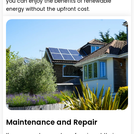
you can enjoy the benefits of renewable
energy without the upfront cost.
Maintenance and Repair