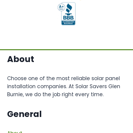
About
Choose one of the most reliable solar panel
installation companies. At Solar Savers Glen
Burnie, we do the job right every time.
General