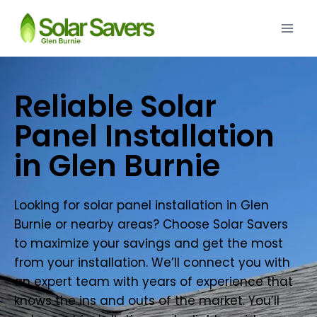
Reliable Solar
Panel Installation
in Glen Burnie
Looking for solar panel installation in Glen
Burnie or nearby areas? Choose Solar Savers
to maximize your savings and get the most
from your installation. We’ll connect you with
an expert team with years of experience that
knows the ins and outs of the market. You’ll