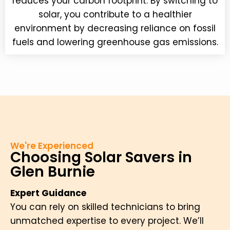
reduces your carbon footprint. By switching to
solar, you contribute to a healthier
environment by decreasing reliance on fossil
fuels and lowering greenhouse gas emissions.
We're Experienced
Choosing Solar Savers in
Glen Burnie
Expert Guidance
You can rely on skilled technicians to bring
unmatched expertise to every project. We’ll