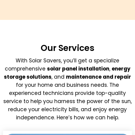
Our Services
With Solar Savers, you’ll get a specialize
comprehensive
solar panel installation
,
energy
storage solutions
, and
maintenance and repair
for your home and business needs. The
experienced technicians provide top-quality
service to help you harness the power of the sun,
reduce your electricity bills, and enjoy energy
independence. Here’s how we can help.