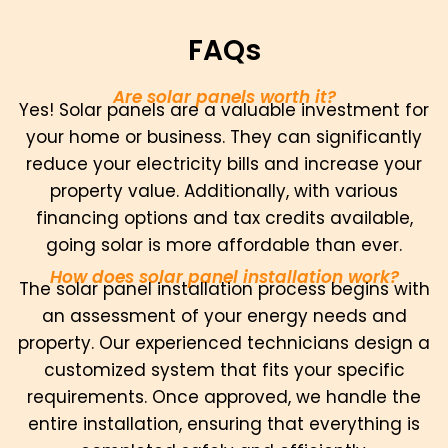
FAQs
Are solar panels worth it?
Yes! Solar panels are a valuable investment for
your home or business. They can significantly
reduce your electricity bills and increase your
property value. Additionally, with various
financing options and tax credits available,
going solar is more affordable than ever.
How does solar panel installation work?
The solar panel installation process begins with
an assessment of your energy needs and
property. Our experienced technicians design a
customized system that fits your specific
requirements. Once approved, we handle the
entire installation, ensuring that everything is