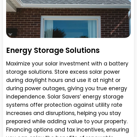
Energy Storage Solutions
Maximize your solar investment with a battery
storage solutions. Store excess solar power
during daylight hours and use it at night or
during power outages, giving you true energy
independence. Solar Savers’ energy storage
systems offer protection against utility rate
increases and disruptions, helping you stay
prepared while adding value to your property.
Financing options and tax incentives, ensuring