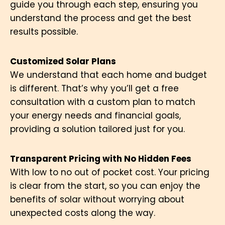
guide you through each step, ensuring you
understand the process and get the best
results possible.
Customized Solar Plans
We understand that each home and budget
is different. That’s why you’ll get a free
consultation with a custom plan to match
your energy needs and financial goals,
providing a solution tailored just for you.
Transparent Pricing with No Hidden Fees
With low to no out of pocket cost. Your pricing
is clear from the start, so you can enjoy the
benefits of solar without worrying about
unexpected costs along the way.