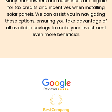
Many homeowners and businesses are eligible
for tax credits and incentives when installing
solar panels. We can assist you in navigating
these options, ensuring you take advantage of
all available savings to make your investment
even more beneficial.